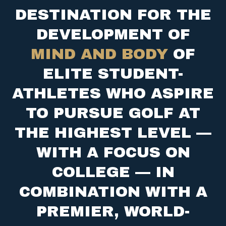
DESTINATION FOR THE
DEVELOPMENT OF
MIND AND BODY
OF
ELITE STUDENT-
ATHLETES WHO ASPIRE
TO PURSUE GOLF AT
THE HIGHEST LEVEL —
WITH A FOCUS ON
COLLEGE — IN
COMBINATION WITH A
PREMIER, WORLD-