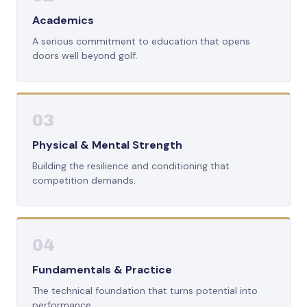
Academics
A serious commitment to education that opens
doors well beyond golf.
03
Physical & Mental Strength
Building the resilience and conditioning that
competition demands.
04
Fundamentals & Practice
The technical foundation that turns potential into
performance.