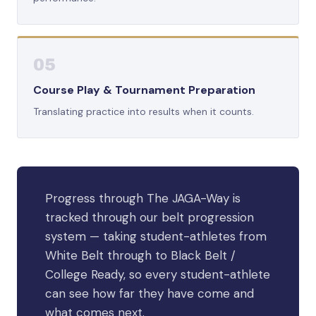
05
Course Play & Tournament Preparation
Translating practice into results when it counts.
Progress through The JAGA-Way is
tracked through our belt progression
system — taking student-athletes from
White Belt through to Black Belt /
College Ready, so every student-athlete
can see how far they have come and
what comes next.