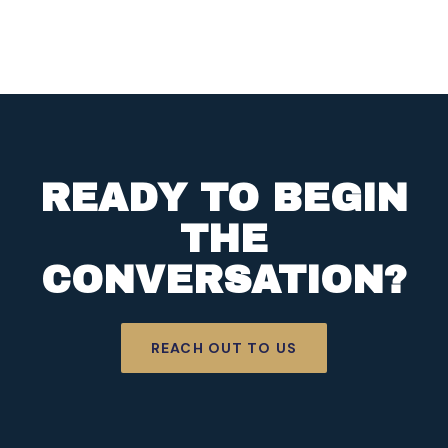
READY TO BEGIN
THE
CONVERSATION?
REACH OUT TO US