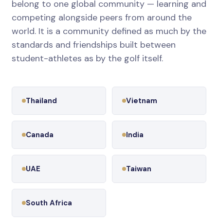
belong to one global community — learning and
competing alongside peers from around the
world. It is a community defined as much by the
standards and friendships built between
student-athletes as by the golf itself.
Thailand
Vietnam
Canada
India
UAE
Taiwan
South Africa