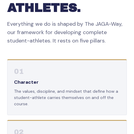
ATHLETES.
Everything we do is shaped by The JAGA-Way,
our framework for developing complete
student-athletes. It rests on five pillars.
01
Character
The values, discipline, and mindset that define how a
student-athlete carries themselves on and off the
course.
02