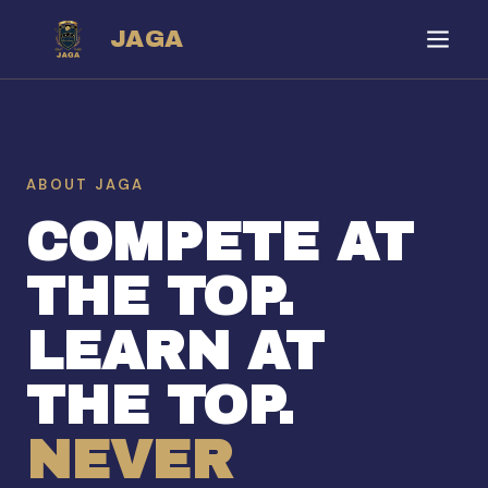
JAGA
ABOUT JAGA
COMPETE AT
THE TOP.
LEARN AT
THE TOP.
NEVER