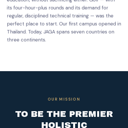
its four-hour-plus rounds and its demand for
regular, disciplined technical training — was the
perfect place to start. Our first campus opened in
Thailand. Today, JAGA spans seven countries on
three continents.
OUR MISSION
TO BE THE PREMIER
HOLISTIC