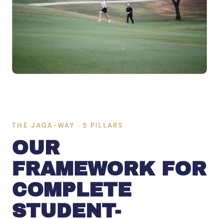
THE JAGA-WAY · 5 PILLARS
OUR
FRAMEWORK FOR
COMPLETE
STUDENT-