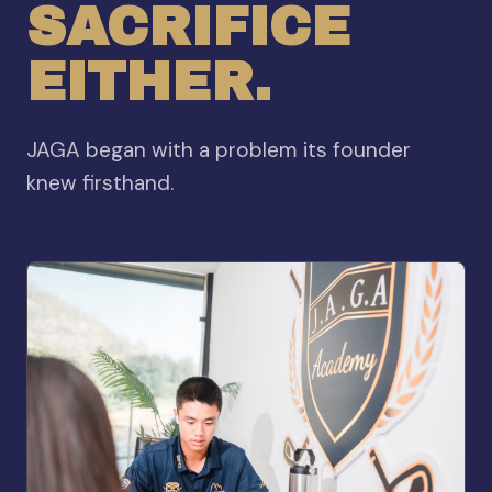
SACRIFICE
EITHER.
JAGA began with a problem its founder
knew firsthand.