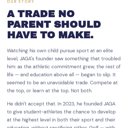
OUR STORY
A TRADE NO
PARENT SHOULD
HAVE TO MAKE.
Watching his own child pursue sport at an elite
level, JAGA's founder saw something that troubled
him: as the athletic commitment grew, the rest of
life — and education above all — began to slip. It
seemed to be an unavoidable trade. Compete at
the top, or learn at the top. Not both.
He didn't accept that. In 2023, he founded JAGA
to give student-athletes the chance to develop
at the highest level in both their sport and their
education, without sacrificing either. Golf — with