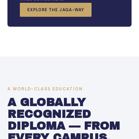
EXPLORE THE JAGA-WAY
A WORLD-CLASS EDUCATION
A GLOBALLY
RECOGNIZED
DIPLOMA — FROM
EVERY CAMPUS.