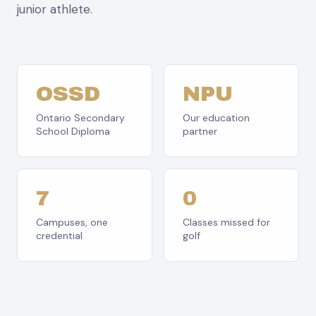
junior athlete.
OSSD
NPU
Ontario Secondary
Our education
School Diploma
partner
7
0
Campuses, one
Classes missed for
credential
golf