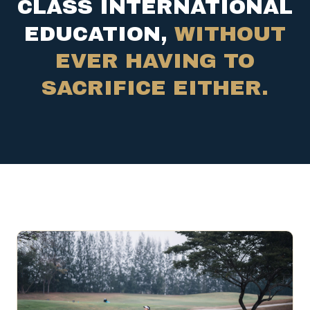
CLASS INTERNATIONAL
EDUCATION,
WITHOUT
EVER HAVING TO
SACRIFICE EITHER.