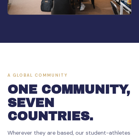
A GLOBAL COMMUNITY
ONE COMMUNITY,
SEVEN
COUNTRIES.
Wherever they are based, our student-athletes