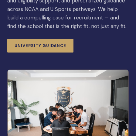
and eligibility support, and personalized guidance
across NCAA and U Sports pathways. We help
build a compelling case for recruitment — and
find the school that is the right fit, not just any fit.
UNIVERSITY GUIDANCE