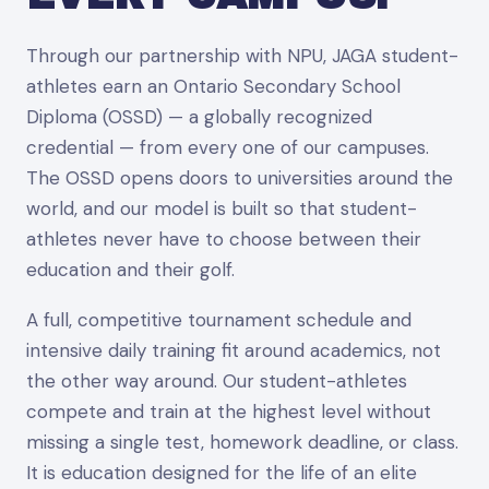
Through our partnership with NPU, JAGA student-
athletes earn an Ontario Secondary School
Diploma (OSSD) — a globally recognized
credential — from every one of our campuses.
The OSSD opens doors to universities around the
world, and our model is built so that student-
athletes never have to choose between their
education and their golf.
A full, competitive tournament schedule and
intensive daily training fit around academics, not
the other way around. Our student-athletes
compete and train at the highest level without
missing a single test, homework deadline, or class.
It is education designed for the life of an elite