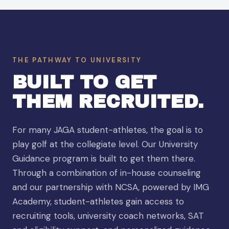
THE PATHWAY TO UNIVERSITY
BUILT TO GET
THEM RECRUITED.
For many JAGA student-athletes, the goal is to
play golf at the collegiate level. Our University
Guidance program is built to get them there.
Through a combination of in-house counseling
and our partnership with NCSA, powered by IMG
Academy, student-athletes gain access to
recruiting tools, university coach networks, SAT