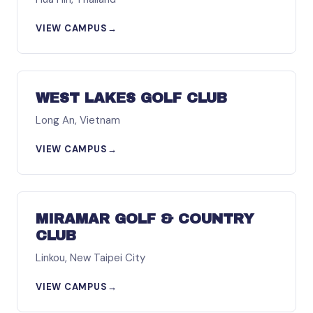
VIEW CAMPUS
→
ASIA
WEST LAKES GOLF CLUB
Long An, Vietnam
VIEW CAMPUS
→
ASIA
MIRAMAR GOLF & COUNTRY
CLUB
Linkou, New Taipei City
VIEW CAMPUS
→