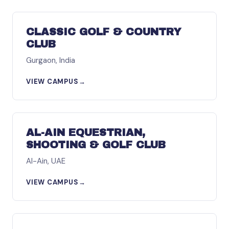
ASIA
CLASSIC GOLF & COUNTRY
CLUB
Gurgaon, India
VIEW CAMPUS
→
MIDDLE EAST
AL-AIN EQUESTRIAN,
SHOOTING & GOLF CLUB
Al-Ain, UAE
VIEW CAMPUS
→
NORTH AMERICA