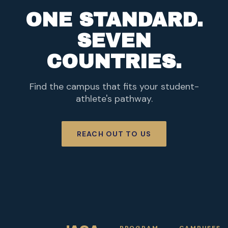
ONE STANDARD.
SEVEN
COUNTRIES.
Find the campus that fits your student-
athlete's pathway.
REACH OUT TO US