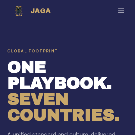
JAGA
GLOBAL FOOTPRINT
ONE
PLAYBOOK.
SEVEN
COUNTRIES.
A unified standard and culture, delivered