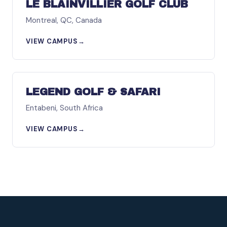
LE BLAINVILLIER GOLF CLUB
Montreal, QC, Canada
VIEW CAMPUS
→
AFRICA
LEGEND GOLF & SAFARI
Entabeni, South Africa
VIEW CAMPUS
→