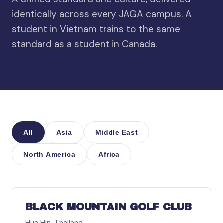
identically across every JAGA campus. A
student in Vietnam trains to the same
standard as a student in Canada.
All
Asia
Middle East
North America
Africa
ASIA
BLACK MOUNTAIN GOLF CLUB
Hua Hin, Thailand