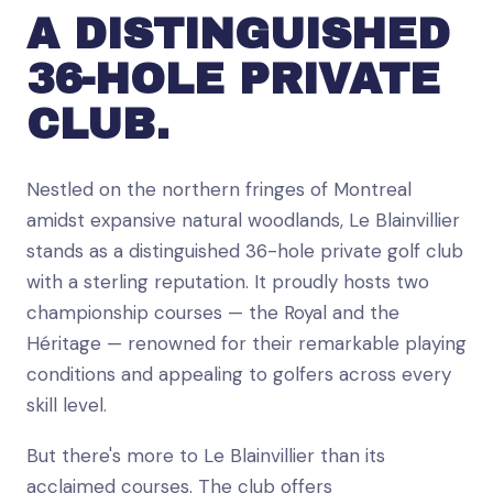
A DISTINGUISHED
36-HOLE PRIVATE
CLUB.
Nestled on the northern fringes of Montreal
amidst expansive natural woodlands, Le Blainvillier
stands as a distinguished 36-hole private golf club
with a sterling reputation. It proudly hosts two
championship courses — the Royal and the
Héritage — renowned for their remarkable playing
conditions and appealing to golfers across every
skill level.
But there's more to Le Blainvillier than its
acclaimed courses. The club offers