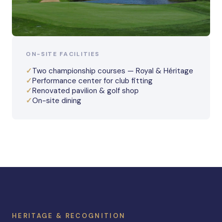
ON-SITE FACILITIES
✓
Two championship courses — Royal & Héritage
✓
Performance center for club fitting
✓
Renovated pavilion & golf shop
✓
On-site dining
HERITAGE & RECOGNITION