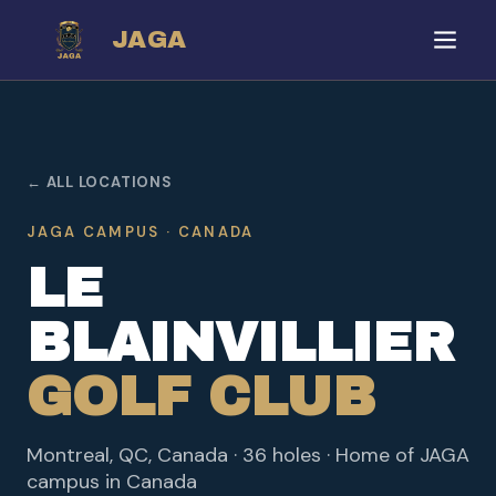
JAGA
← ALL LOCATIONS
JAGA CAMPUS · CANADA
LE
BLAINVILLIER
GOLF CLUB
Montreal, QC, Canada · 36 holes · Home of JAGA
campus in Canada