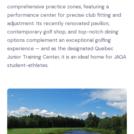
comprehensive practice zones, featuring a
performance center for precise club fitting and
adjustment. Its recently renovated pavilion,
contemporary golf shop, and top-notch dining
options complement an exceptional golfing
experience — and as the designated Quebec
Junior Training Center, it is an ideal home for JAGA
student-athletes.