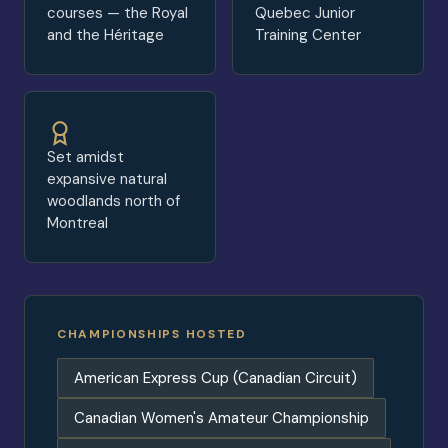
courses — the Royal
Quebec Junior
and the Héritage
Training Center
Set amidst
expansive natural
woodlands north of
Montreal
CHAMPIONSHIPS HOSTED
American Express Cup (Canadian Circuit)
Canadian Women's Amateur Championship