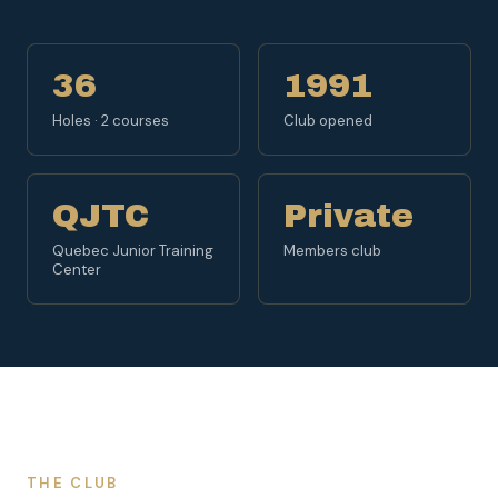
36
1991
Holes · 2 courses
Club opened
QJTC
Private
Quebec Junior Training
Members club
Center
THE CLUB