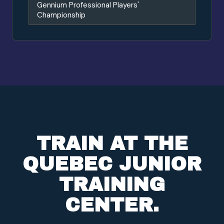
Gennium Professional Players'
Championship
TRAIN AT THE
QUEBEC JUNIOR
TRAINING
CENTER.