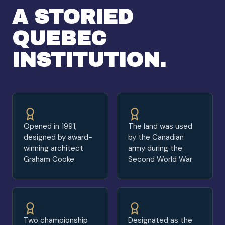
A STORIED
QUEBEC
INSTITUTION.
Opened in 1991,
The land was used
designed by award-
by the Canadian
winning architect
army during the
Graham Cooke
Second World War
Two championship
Designated as the