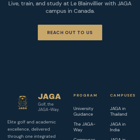
Live, train, and study at Le Blainvillier with JAGA
campus in Canada.
REACH OUT TO US
JAGA
PROGRAM
CAMPUSES
Golf, the
University
JAGA in
JAGA-Way.
Guidance
Thailand
Elite golf and academic
The JAGA-
JAGA in
excellence, delivered
Way
India
through one integrated
Campuses
JAGA in